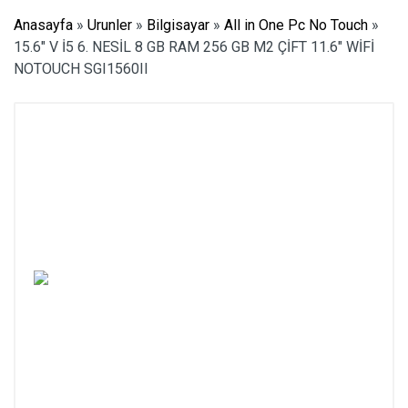
Anasayfa
»
Urunler
»
Bilgisayar
»
All in One Pc No Touch
»
15.6″ V İ5 6. NESİL 8 GB RAM 256 GB M2 ÇİFT 11.6″ WİFİ
NOTOUCH SGI1560II